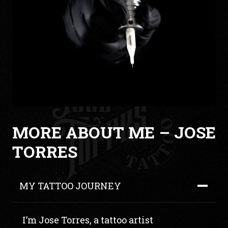
MORE ABOUT ME – JOSE
TORRES
MY TATTOO JOURNEY
I’m Jose Torres, a tattoo artist