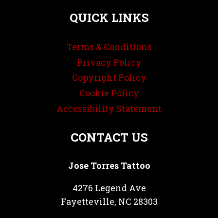
QUICK LINKS
Terms & Conditions
Privacy Policy
Copyright Policy
Cookie Policy
Accessibility Statement
CONTACT US
Jose Torres Tattoo
4276 Legend Ave
Fayetteville, NC 28303