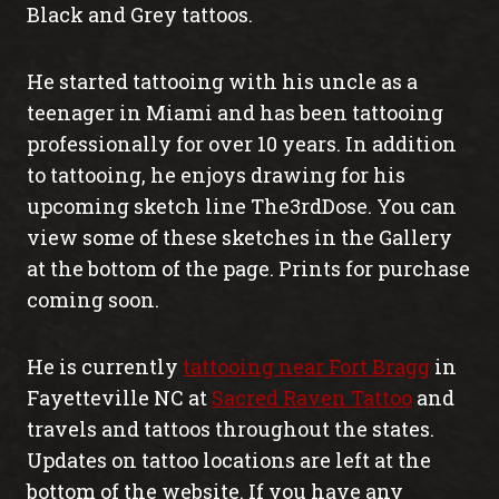
Black and Grey tattoos.
He started tattooing with his uncle as a
teenager in Miami and has been tattooing
professionally for over 10 years. In addition
to tattooing, he enjoys drawing for his
upcoming sketch line The3rdDose. You can
view some of these sketches in the Gallery
at the bottom of the page. Prints for purchase
coming soon.
He is currently
tattooing near Fort Bragg
in
Fayetteville NC at
Sacred Raven Tattoo
and
travels and tattoos throughout the states.
Updates on tattoo locations are left at the
bottom of the website. If you have any