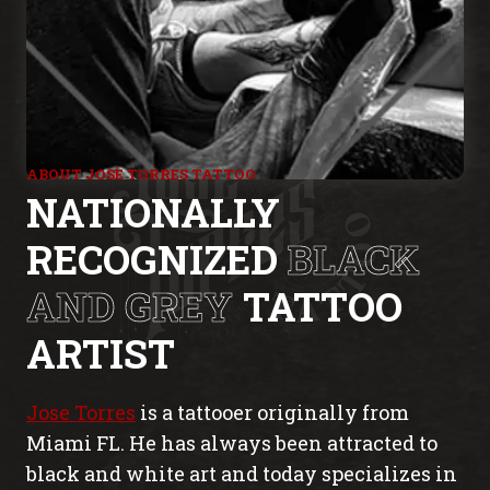
ABOUT JOSE TORRES TATTOO
NATIONALLY
RECOGNIZED
BLACK
AND GREY
TATTOO
ARTIST
Jose Torres
is a tattooer originally from
Miami FL. He has always been attracted to
black and white art and today specializes in