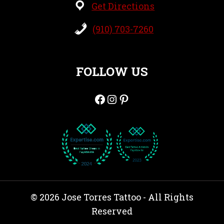
Get Directions
(910) 703-7260
FOLLOW US
Facebook
Instagram
Pinterest
© 2026 Jose Torres Tattoo - All Rights
Reserved