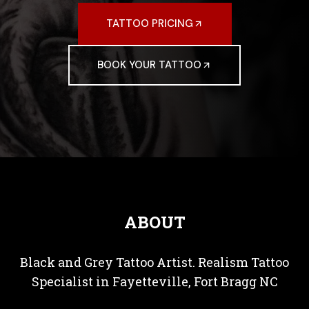
TATTOO PRICING
BOOK YOUR TATTOO
ABOUT
Black and Grey Tattoo Artist. Realism Tattoo
Specialist in Fayetteville, Fort Bragg NC