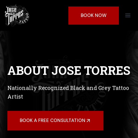
Skip
to
BOOK NOW
content
ABOUT JOSE TORRES
Nationally Recognized Black and Grey Tattoo
Artist
BOOK A FREE CONSULTATION