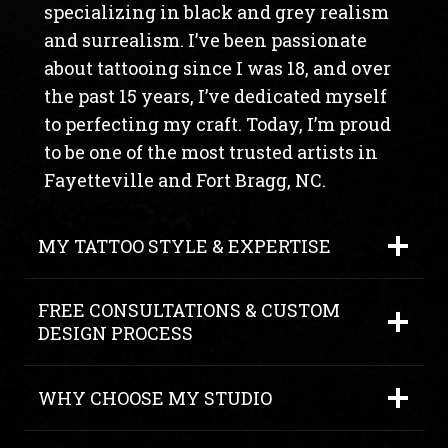
specializing in black and grey realism
and surrealism. I’ve been passionate
about tattooing since I was 18, and over
the past 15 years, I’ve dedicated myself
to perfecting my craft. Today, I’m proud
to be one of the most trusted artists in
Fayetteville and Fort Bragg, NC.
MY TATTOO STYLE & EXPERTISE
FREE CONSULTATIONS & CUSTOM
DESIGN PROCESS
WHY CHOOSE MY STUDIO