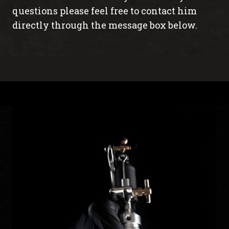
questions please feel free to contact him
directly through the message box below.