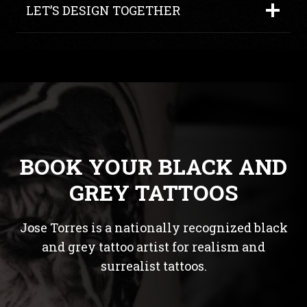
LET’S DESIGN TOGETHER
BOOK YOUR BLACK AND
GREY TATTOOS
Jose Torres is a nationally recognized black
and grey tattoo artist for realism and
surrealist tattoos.